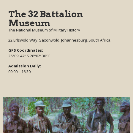
The 32 Battalion
Museum
The National Museum of Military History
22 Erlswold Way, Saxonwold, Johannesburg, South Africa.
GPS Coordinates:
26°09′ 47″ S 28°02′ 30″ E
Admission Daily:
09:00 – 16:30