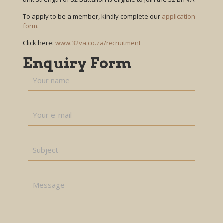
To apply to be a member, kindly complete our
application
form
.
Click here:
www.32va.co.za/recruitment
Enquiry Form