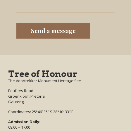
Tree of Honour
The Voortrekker Monument Heritage Site
Eeufees Road
Groenkloof, Pretoria
Gauteng
Coordinates: 25°46′ 35″ S 28°10′ 33″ E
Admission Daily:
08:00 – 17:00