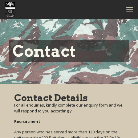
Contact
Contact Details
For all enquiries, kindly complete our enquiry form and we
will respond to you accordingly.
Recruitment
Any person who has served more than 120 days on the
unit strength of 32 Battalion is eligible to join the 32 Bn VA.